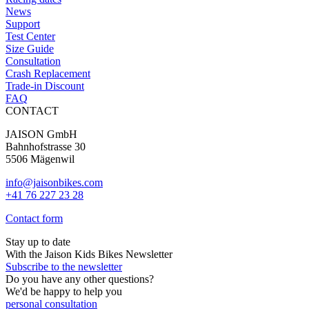
on
News
the
Support
product
Test Center
page
Size Guide
Consultation
Crash Replacement
Trade-in Discount
FAQ
CONTACT
JAISON GmbH
Bahnhofstrasse 30
5506 Mägenwil
info@jaisonbikes.com
+41 76 227 23 28
Contact form
Stay up to date
With the Jaison Kids Bikes Newsletter
Subscribe to the newsletter
Do you have any other questions?
We'd be happy to help you
personal consultation