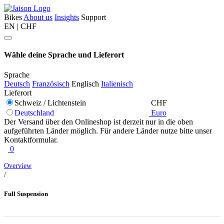
Bikes
About us
Insights
Support
EN | CHF
Wähle deine Sprache und Lieferort
Sprache
Deutsch
Französisch
Englisch
Italienisch
Lieferort
Schweiz / Lichtenstein
CHF
Deutschland
Euro
Der Versand über den Onlineshop ist derzeit nur in die oben
aufgeführten Länder möglich. Für andere Länder nutze bitte unser
Kontaktformular.
0
Overview
/
Full Suspension